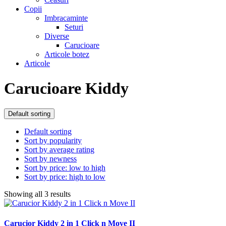
Copii
Imbracaminte
Seturi
Diverse
Carucioare
Articole botez
Articole
Carucioare Kiddy
Default sorting
Default sorting
Sort by popularity
Sort by average rating
Sort by newness
Sort by price: low to high
Sort by price: high to low
Showing all 3 results
Carucior Kiddy 2 in 1 Click n Move II