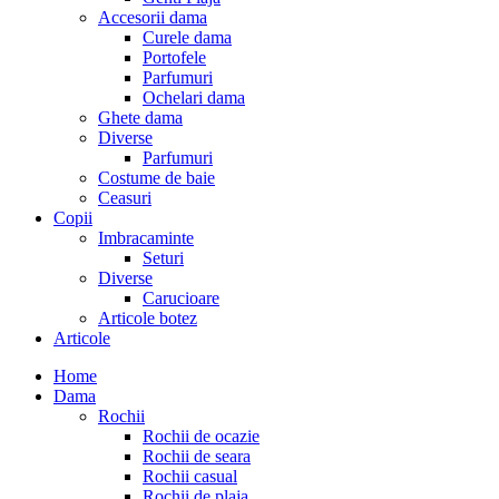
Accesorii dama
Curele dama
Portofele
Parfumuri
Ochelari dama
Ghete dama
Diverse
Parfumuri
Costume de baie
Ceasuri
Copii
Imbracaminte
Seturi
Diverse
Carucioare
Articole botez
Articole
Home
Dama
Rochii
Rochii de ocazie
Rochii de seara
Rochii casual
Rochii de plaja