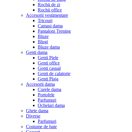
Rochii de zi
Rochii office
Accesorii vestimentare
Tricouri
Camasi dama
Pantaloni Trening
Bluze
Blugi
Bluze dama
Genti dama
Genti Piele
Genti office
Genti casual
Genti de calatorie
Genti Plaja
Accesorii dama
Curele dama
Portofele
Parfumuri
Ochelari dama
Ghete dama
Diverse
Parfumuri
Costume de baie
Ceasuri