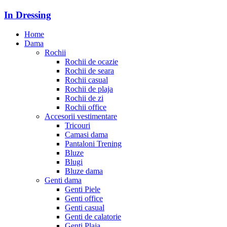
In Dressing
Home
Dama
Rochii
Rochii de ocazie
Rochii de seara
Rochii casual
Rochii de plaja
Rochii de zi
Rochii office
Accesorii vestimentare
Tricouri
Camasi dama
Pantaloni Trening
Bluze
Blugi
Bluze dama
Genti dama
Genti Piele
Genti office
Genti casual
Genti de calatorie
Genti Plaja