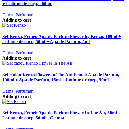
+ Lotiune de corp, 200 ml
Dama
,
Parfumuri
Adding to cart
Set Kenzo, Femei: Apa de Parfum Flower by Kenzo, 100ml +
Lotiune de corp, 50ml + Apa de Parfum, 5ml
Dama
,
Parfumuri
Adding to cart
Set cadou Kenzo Flower In The Air, Femei: Apa de Parfum,
100ml + Apa de Parfum, 15ml + Lotiune de corp, 50ml
Dama
,
Parfumuri
Adding to cart
Set Kenzo, Femei: Apa de Parfum Flower In The Air, 50ml +
Lotiune de corp, 50ml + Geanta