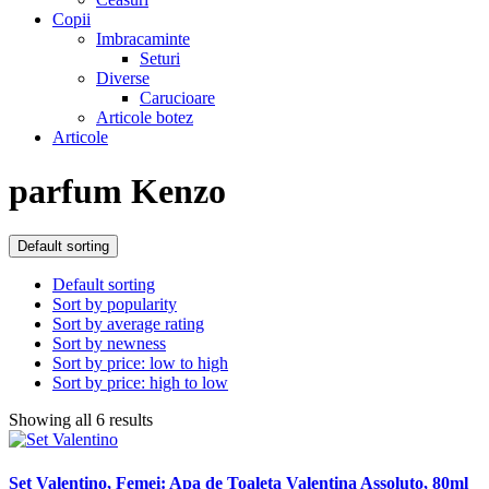
Copii
Imbracaminte
Seturi
Diverse
Carucioare
Articole botez
Articole
parfum Kenzo
Default sorting
Default sorting
Sort by popularity
Sort by average rating
Sort by newness
Sort by price: low to high
Sort by price: high to low
Showing all 6 results
Set Valentino, Femei: Apa de Toaleta Valentina Assoluto, 80ml