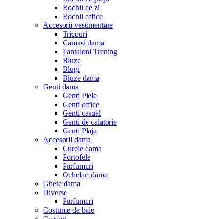
Rochii de zi
Rochii office
Accesorii vestimentare
Tricouri
Camasi dama
Pantaloni Trening
Bluze
Blugi
Bluze dama
Genti dama
Genti Piele
Genti office
Genti casual
Genti de calatorie
Genti Plaja
Accesorii dama
Curele dama
Portofele
Parfumuri
Ochelari dama
Ghete dama
Diverse
Parfumuri
Costume de baie
Ceasuri