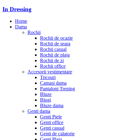
In Dressing
Home
Dama
Rochii
Rochii de ocazie
Rochii de seara
Rochii casual
Rochii de plaja
Rochii de zi
Rochii office
Accesorii vestimentare
Tricouri
Camasi dama
Pantaloni Trening
Bluze
Blugi
Bluze dama
Genti dama
Genti Piele
Genti office
Genti casual
Genti de calatorie
Genti Plaja