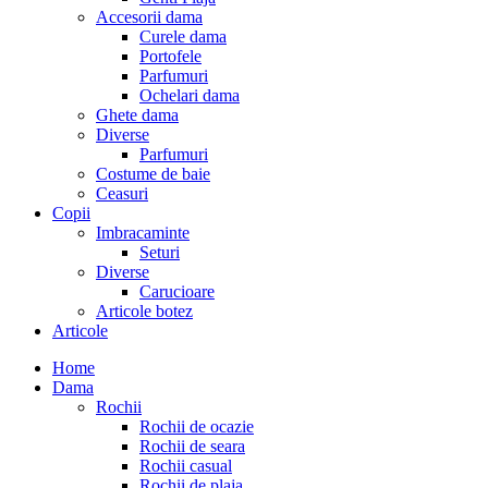
Accesorii dama
Curele dama
Portofele
Parfumuri
Ochelari dama
Ghete dama
Diverse
Parfumuri
Costume de baie
Ceasuri
Copii
Imbracaminte
Seturi
Diverse
Carucioare
Articole botez
Articole
Home
Dama
Rochii
Rochii de ocazie
Rochii de seara
Rochii casual
Rochii de plaja