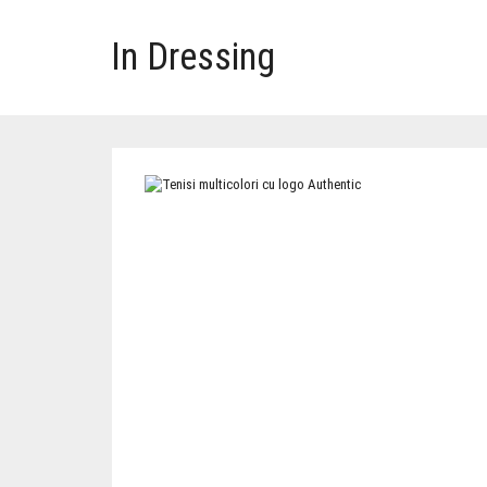
In Dressing