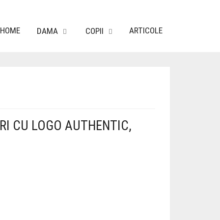
HOME
ARTICOLE
DAMA
COPII
RI CU LOGO AUTHENTIC,