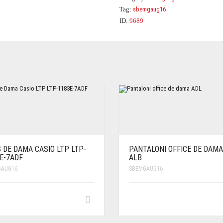
Tag:
sbemgaug16
ID:
9689
 DE DAMA CASIO LTP LTP-
PANTALONI OFFICE DE DAMA
E-7ADF
ALB
GAUG16
SBEMGAUG16