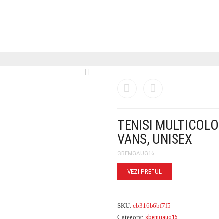
TENISI MULTICOLO
VANS, UNISEX
SBEMGAUG16
VEZI PRETUL
SKU:
cb316b6bf7f5
Category:
sbemgaug16