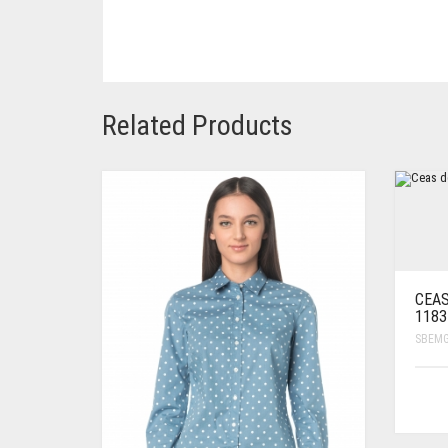
Related Products
CEAS
1183
SBEM