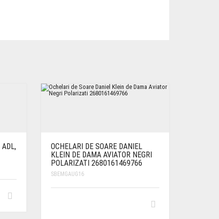
 ADL,
OCHELARI DE SOARE DANIEL
KLEIN DE DAMA AVIATOR NEGRI
POLARIZATI 2680161469766
SBEMGAUG16